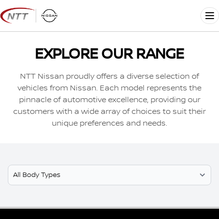
Skip
to
Me
content
EXPLORE OUR RANGE
NTT Nissan proudly offers a diverse selection of
vehicles from Nissan. Each model represents the
pinnacle of automotive excellence, providing our
customers with a wide array of choices to suit their
unique preferences and needs.
Select Model