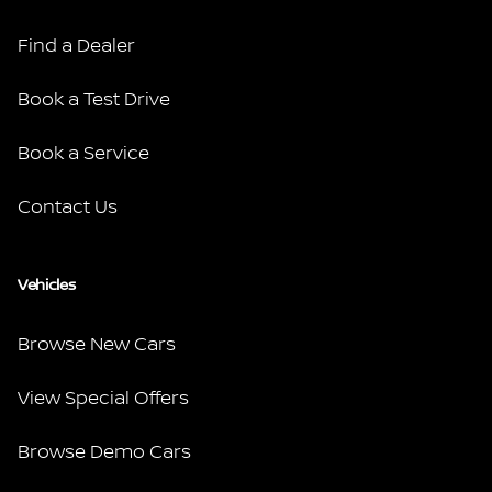
Find a Dealer
Book a Test Drive
Book a Service
Contact Us
Vehicles
Browse New Cars
View Special Offers
Browse Demo Cars