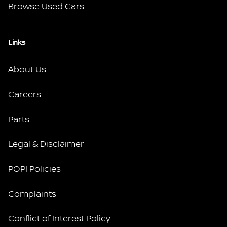
Browse Used Cars
Links
About Us
Careers
Parts
Legal & Disclaimer
POPI Policies
Complaints
Conflict of Interest Policy