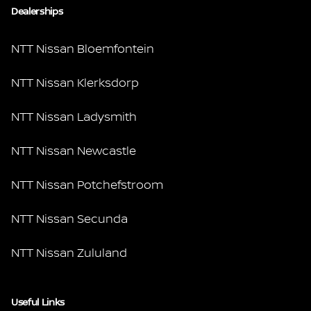
Dealerships
NTT Nissan Bloemfontein
NTT Nissan Klerksdorp
NTT Nissan Ladysmith
NTT Nissan Newcastle
NTT Nissan Potchefstroom
NTT Nissan Secunda
NTT Nissan Zululand
Useful Links