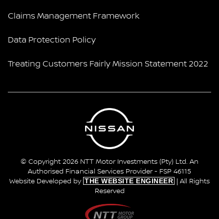
Claims Management Framework
Data Protection Policy
Treating Customers Fairly Mission Statement 2022
© Copyright 2026 NTT Motor Investments (Pty) Ltd. An
Authorised Financial Services Provider - FSP 46115
THE WEBSITE ENGINEER
Website Developed by
| All Rights
Reserved