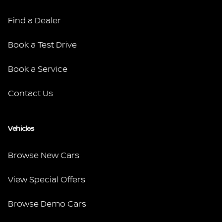
Find a Dealer
Book a Test Drive
Book a Service
Contact Us
Vehicles
Browse New Cars
View Special Offers
Browse Demo Cars