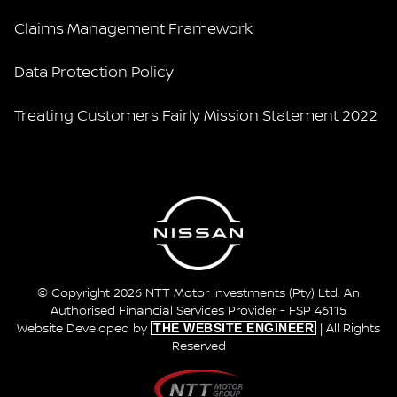
Claims Management Framework
Data Protection Policy
Treating Customers Fairly Mission Statement 2022
© Copyright 2026 NTT Motor Investments (Pty) Ltd. An
Authorised Financial Services Provider - FSP 46115
THE WEBSITE ENGINEER
Website Developed by
| All Rights
Reserved