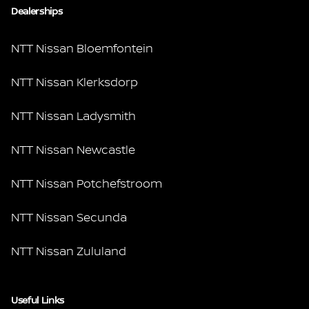
Dealerships
NTT Nissan Bloemfontein
NTT Nissan Klerksdorp
NTT Nissan Ladysmith
NTT Nissan Newcastle
NTT Nissan Potchefstroom
NTT Nissan Secunda
NTT Nissan Zululand
Useful Links