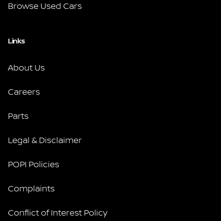
Browse Used Cars
Links
About Us
Careers
Parts
Legal & Disclaimer
POPI Policies
Complaints
Conflict of Interest Policy