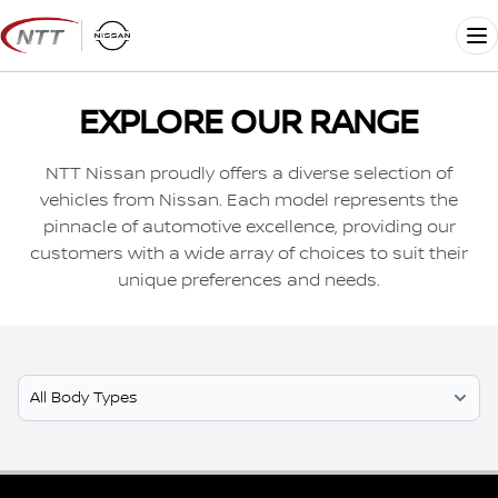
Skip
to
Me
content
EXPLORE OUR RANGE
NTT Nissan proudly offers a diverse selection of
vehicles from Nissan. Each model represents the
pinnacle of automotive excellence, providing our
customers with a wide array of choices to suit their
unique preferences and needs.
Select Model