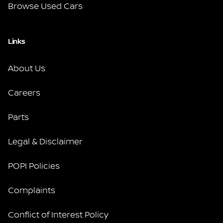
Browse Used Cars
Links
About Us
Careers
Parts
Legal & Disclaimer
POPI Policies
Complaints
Conflict of Interest Policy