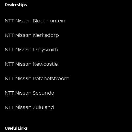
Dealerships
NTT Nissan Bloemfontein
NTT Nissan Klerksdorp
NTT Nissan Ladysmith
NTT Nissan Newcastle
NTT Nissan Potchefstroom
NTT Nissan Secunda
NTT Nissan Zululand
Useful Links