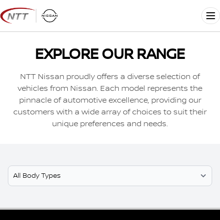
Skip
to
Me
content
EXPLORE OUR RANGE
NTT Nissan proudly offers a diverse selection of
vehicles from Nissan. Each model represents the
pinnacle of automotive excellence, providing our
customers with a wide array of choices to suit their
unique preferences and needs.
Select Model