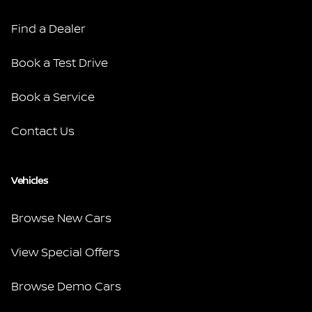
Find a Dealer
Book a Test Drive
Book a Service
Contact Us
Vehicles
Browse New Cars
View Special Offers
Browse Demo Cars