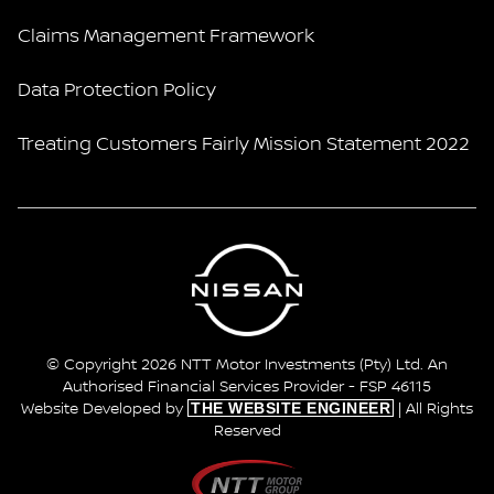
Claims Management Framework
Data Protection Policy
Treating Customers Fairly Mission Statement 2022
© Copyright 2026 NTT Motor Investments (Pty) Ltd. An
Authorised Financial Services Provider - FSP 46115
THE WEBSITE ENGINEER
Website Developed by
| All Rights
Reserved