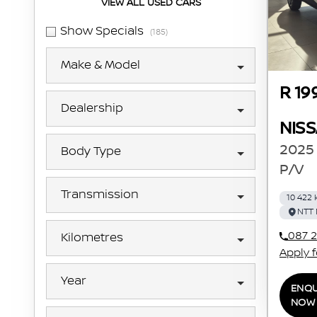
VIEW ALL USED CARS
Show Specials
(185)
Make & Model
R 19
Dealership
NIS
2025 
Body Type
P/V
Transmission
10 422
NTT 
087 2
Kilometres
Apply 
Year
ENQU
NOW