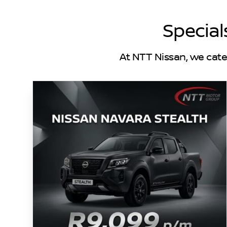
Special
At NTT Nissan, we cate