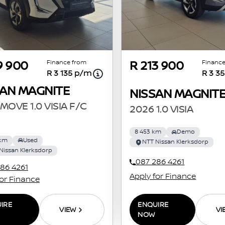
Finance from
Finance
9 900
R 213 900
R 3 135 p/m
R 3 3
SAN MAGNITE
NISSAN MAGNIT
MOVE 1.0 VISIA F/C
2026 1.0 VISIA
8 453 km
Demo
 km
Used
NTT Nissan Klerksdorp
Nissan Klerksdorp
087 286 4261
86 4261
Apply for Finance
for Finance
ENQUIRE
IRE
VI
VIEW
NOW