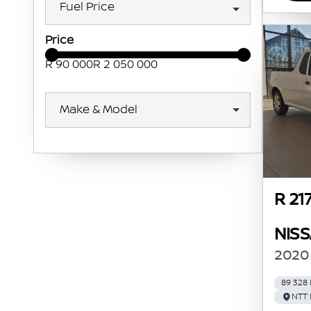
Fuel Price
Price
R 90 000
R 2 050 000
Make & Model
R 21
NIS
2020 
89 328
NTT 