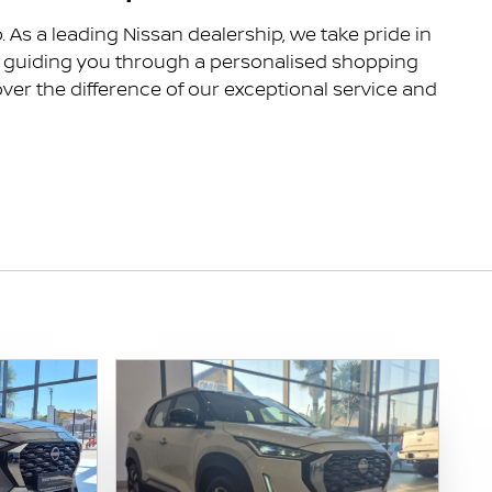
As a leading Nissan dealership, we take pride in
to guiding you through a personalised shopping
ver the difference of our exceptional service and