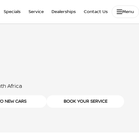
Specials
Service
Dealerships
Contact Us
Menu
th Africa
TO NEW CARS
BOOK YOUR SERVICE