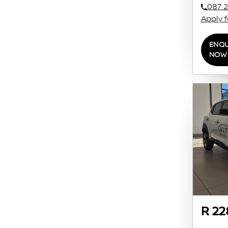
087 2
Apply 
ENQU
NOW
R 22