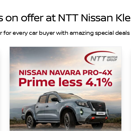
s on offer at NTT Nissan Kl
r for every car buyer with amazing special deals 