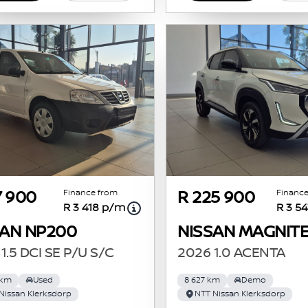
Finance from
Finance
7 900
R 225 900
R 3 418 p/m
R 3 5
SAN NP200
NISSAN MAGNIT
1.5 DCI SE P/U S/C
2026 1.0 ACENTA
 km
Used
8 627 km
Demo
Nissan Klerksdorp
NTT Nissan Klerksdorp