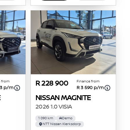
 from
Finance from
R 228 900
43 p/m
R 3 590 p/m
E
NISSAN MAGNITE
2026 1.0 VISIA
1 090 km
Demo
NTT Nissan Klerksdorp