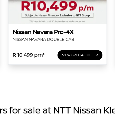
Nissan Navara Pro-4X
NISSAN NAVARA DOUBLE CAB
R 10 499 pm*
VIEW SPECIAL OFFER
s for sale at NTT Nissan K