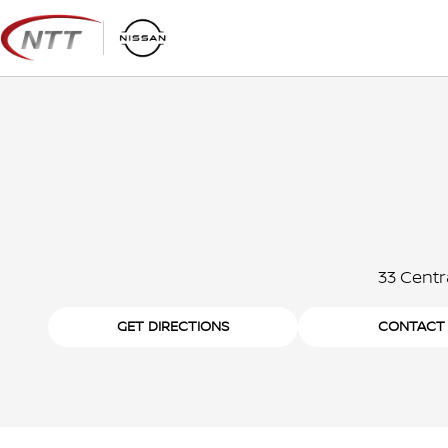
Skip
to
content
33 Centr
GET DIRECTIONS
CONTACT