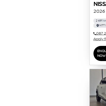
NIS
2026 
2 691 
NTT 
087 2
Apply 
ENQU
NOW