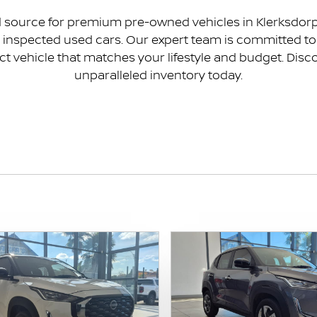
source for premium pre-owned vehicles in Klerksdorp. 
ly inspected used cars. Our expert team is committed 
ct vehicle that matches your lifestyle and budget. Disco
unparalleled inventory today.