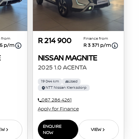
 from
Finance from
R 214 900
55 p/m
R 3 371 p/m
E
NISSAN MAGNITE
2025 1.0 ACENTA
19 044 km
Used
NTT Nissan Klerksdorp
087 286 4261
Apply for Finance
ENQUIRE
EW
VIEW
NOW