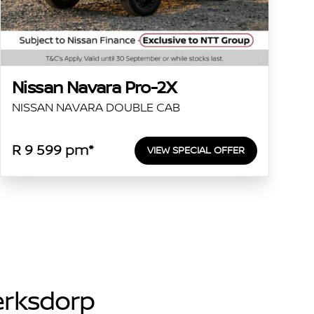
Nissan Navara Pro-2X
NISSAN NAVARA DOUBLE CAB
R 9 599 pm*
VIEW SPECIAL OFFER
lerksdorp