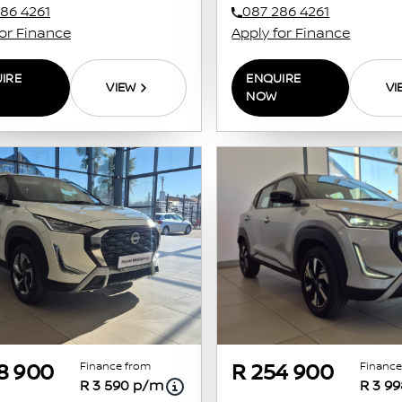
86 4261
087 286 4261
for Finance
Apply for Finance
IRE
ENQUIRE
VIEW
VI
NOW
Finance from
Finance
8 900
R 254 900
R 3 590 p/m
R 3 9