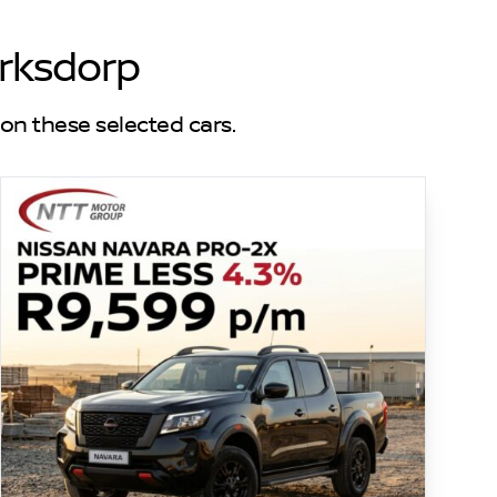
erksdorp
on these selected cars.