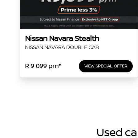
Nissan Navara Stealth
NISSAN NAVARA DOUBLE CAB
R 9 099 pm*
VIEW SPECIAL OFFER
Used car