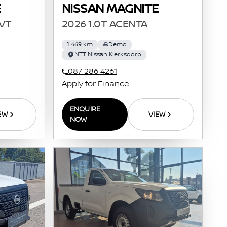
E
NISSAN MAGNITE
CVT
2026 1.0T ACENTA
1 469 km
Demo
NTT Nissan Klerksdorp
087 286 4261
Apply for Finance
ENQUIRE
EW
VIEW
NOW