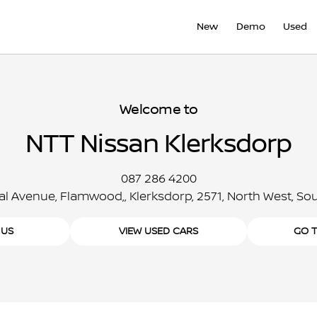
New
Demo
Used
Welcome to
NTT Nissan Klerksdorp
087 286 4200
al Avenue, Flamwood,, Klerksdorp, 2571, North West, Sou
 US
VIEW USED CARS
GO 