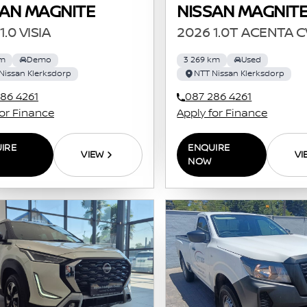
SAN MAGNITE
NISSAN MAGNIT
1.0 VISIA
2026 1.0T ACENTA 
km
Demo
3 269 km
Used
Nissan Klerksdorp
NTT Nissan Klerksdorp
86 4261
087 286 4261
for Finance
Apply for Finance
IRE
ENQUIRE
VIEW
VI
NOW