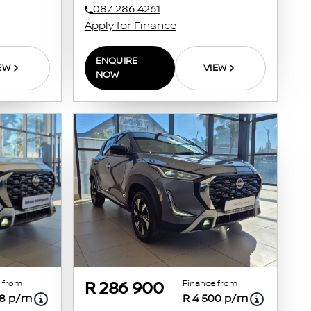
087 286 4261
Apply for Finance
ENQUIRE
EW
VIEW
NOW
 from
Finance from
R 286 900
98 p/m
R 4 500 p/m