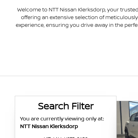
Welcome to NTT Nissan Klerksdorp, your trusted 
offering an extensive selection of meticulous
experience, ensuring you drive away in the perfe
Search Cars
Search Filter
You are currently viewing only at:
NTT Nissan Klerksdorp