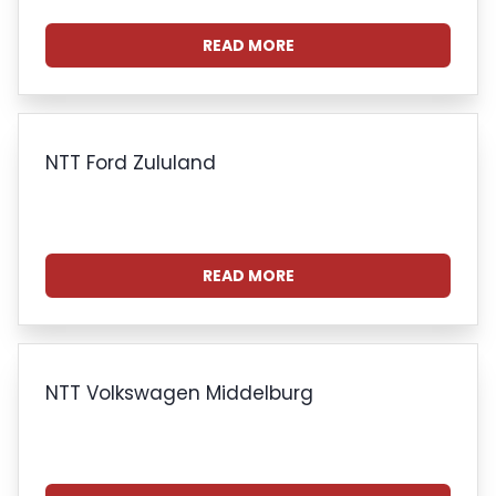
READ MORE
NTT Ford Zululand
READ MORE
NTT Volkswagen Middelburg