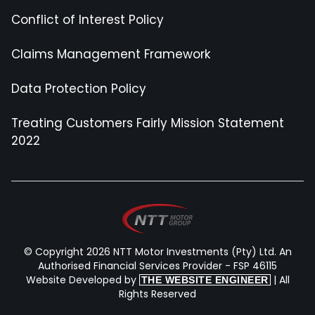
Conflict of Interest Policy
Claims Management Framework
Data Protection Policy
Treating Customers Fairly Mission Statement
2022
© Copyright 2026 NTT Motor Investments (Pty) Ltd. An
Authorised Financial Services Provider - FSP 46115
Website Developed by
| All
THE WEBSITE ENGINEER
Rights Reserved