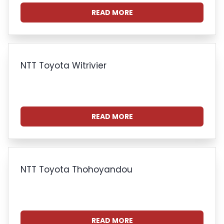
READ MORE
NTT Toyota Witrivier
READ MORE
NTT Toyota Thohoyandou
READ MORE