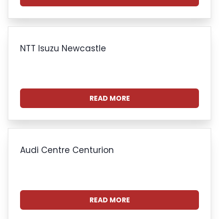
NTT Isuzu Newcastle
READ MORE
Audi Centre Centurion
READ MORE