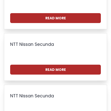
READ MORE
NTT Nissan Secunda
READ MORE
NTT Nissan Secunda