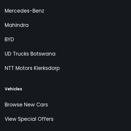
Mercedes-Benz
Mahindra
BYD
UD Trucks Botswana
NTT Motors Klerksdorp
Vehicles
Browse New Cars
View Special Offers