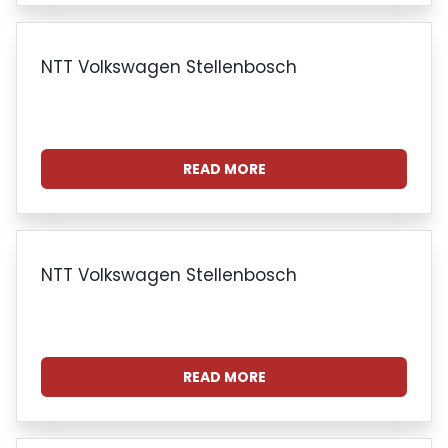
NTT Volkswagen Stellenbosch
READ MORE
NTT Volkswagen Stellenbosch
READ MORE