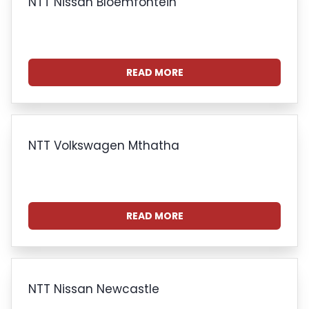
NTT Nissan Bloemfontein
READ MORE
NTT Volkswagen Mthatha
READ MORE
NTT Nissan Newcastle