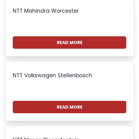
NTT Mahindra Worcester
READ MORE
NTT Volkswagen Stellenbosch
READ MORE