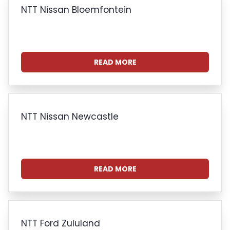
NTT Nissan Bloemfontein
READ MORE
NTT Nissan Newcastle
READ MORE
NTT Ford Zululand