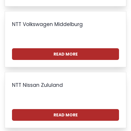
NTT Volkswagen Middelburg
READ MORE
NTT Nissan Zululand
READ MORE