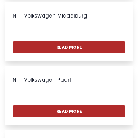
NTT Volkswagen Middelburg
READ MORE
NTT Volkswagen Paarl
READ MORE