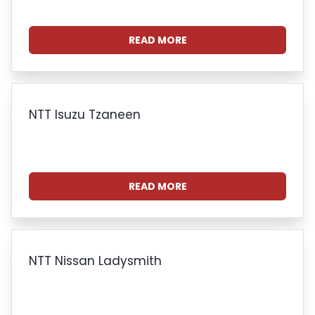
READ MORE
NTT Isuzu Tzaneen
READ MORE
NTT Nissan Ladysmith