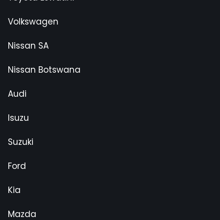
Volkswagen
Nissan SA
Nissan Botswana
Audi
Isuzu
Suzuki
Ford
Kia
Mazda