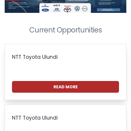
Current Opportunities
NTT Toyota Ulundi
READ MORE
NTT Toyota Ulundi