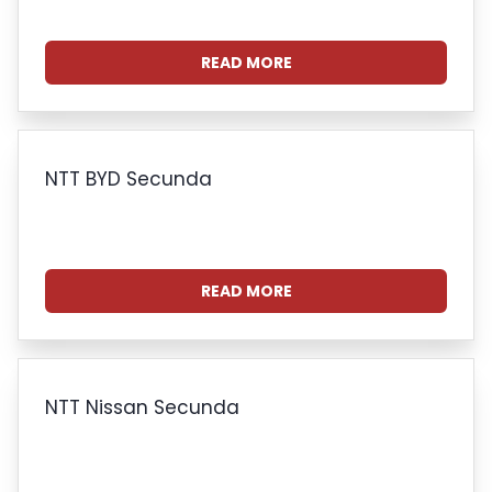
READ MORE
NTT BYD Secunda
READ MORE
NTT Nissan Secunda