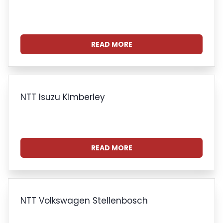
READ MORE
NTT Isuzu Kimberley
READ MORE
NTT Volkswagen Stellenbosch