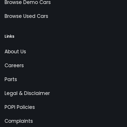
Browse Demo Cars
Browse Used Cars
Links
About Us
Careers
Parts
Legal & Disclaimer
POPI Policies
Complaints