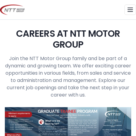
Skip
to
Me
content
CAREERS AT NTT MOTOR
GROUP
Join the NTT Motor Group family and be part of a
dynamic and growing team. We offer exciting career
opportunities in various fields, from sales and service
to administration and management. Explore our
current job openings and take the next step in your
career with us.