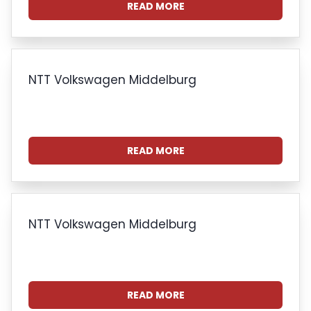
READ MORE
NTT Volkswagen Middelburg
READ MORE
NTT Volkswagen Middelburg
READ MORE