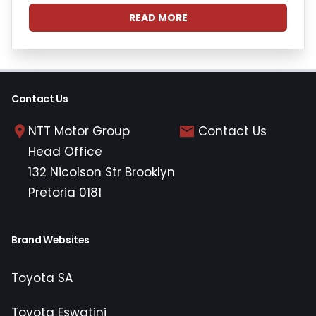
READ MORE
Contact Us
NTT Motor Group
Contact Us
Head Office
132 Nicolson Str Brooklyn
Pretoria 0181
Brand Websites
Toyota SA
Toyota Eswatini