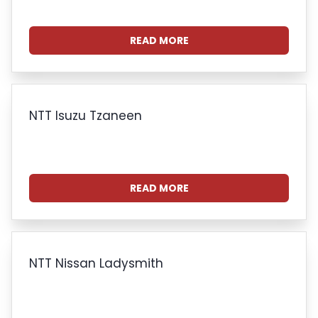
READ MORE
NTT Isuzu Tzaneen
READ MORE
NTT Nissan Ladysmith