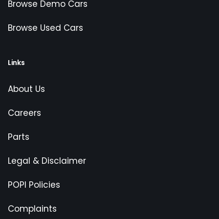
Browse Demo Cars
Browse Used Cars
Links
About Us
Careers
Parts
Legal & Disclaimer
POPI Policies
Complaints