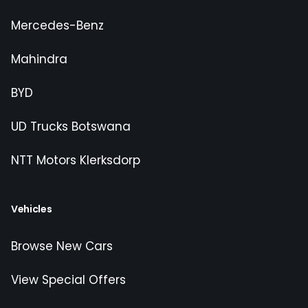
Mercedes-Benz
Mahindra
BYD
UD Trucks Botswana
NTT Motors Klerksdorp
Vehicles
Browse New Cars
View Special Offers