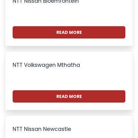
NTT Nissan Bloemfontein
READ MORE
NTT Volkswagen Mthatha
READ MORE
NTT Nissan Newcastle