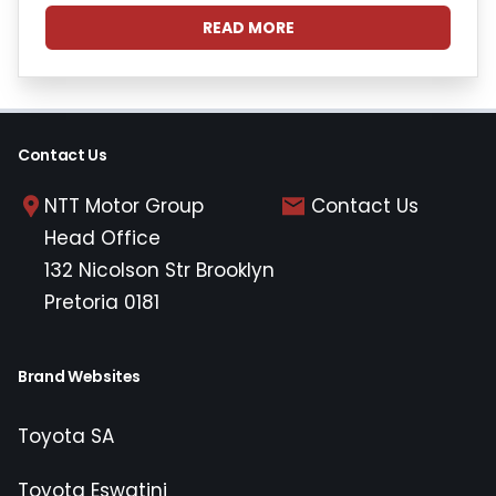
READ MORE
Contact Us
NTT Motor Group
Contact Us
Head Office
132 Nicolson Str Brooklyn
Pretoria 0181
Brand Websites
Toyota SA
Toyota Eswatini