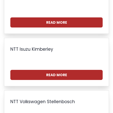
READ MORE
NTT Isuzu Kimberley
READ MORE
NTT Volkswagen Stellenbosch