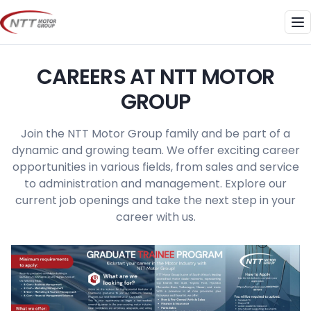
Skip
to
Me
content
CAREERS AT NTT MOTOR
GROUP
Join the NTT Motor Group family and be part of a
dynamic and growing team. We offer exciting career
opportunities in various fields, from sales and service
to administration and management. Explore our
current job openings and take the next step in your
career with us.