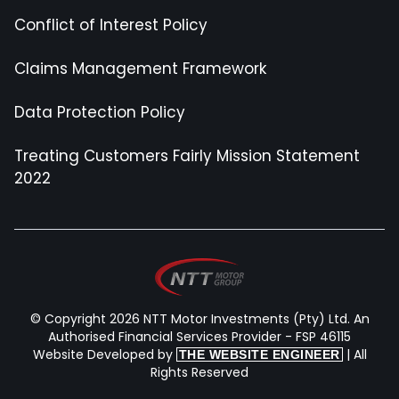
Conflict of Interest Policy
Claims Management Framework
Data Protection Policy
Treating Customers Fairly Mission Statement
2022
© Copyright 2026 NTT Motor Investments (Pty) Ltd. An
Authorised Financial Services Provider - FSP 46115
Website Developed by
| All
THE WEBSITE ENGINEER
Rights Reserved