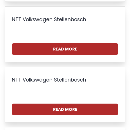
NTT Volkswagen Stellenbosch
READ MORE
NTT Volkswagen Stellenbosch
READ MORE