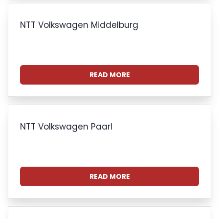
NTT Volkswagen Middelburg
READ MORE
NTT Volkswagen Paarl
READ MORE