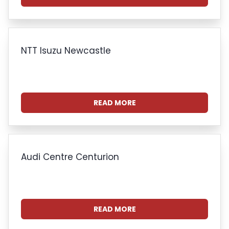
NTT Isuzu Newcastle
READ MORE
Audi Centre Centurion
READ MORE