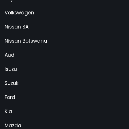
Volkswagen
Nissan SA
Nissan Botswana
Audi
Isuzu
Suzuki
Ford
Kia
Mazda