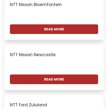
NTT Nissan Bloemfontein
READ MORE
NTT Nissan Newcastle
READ MORE
NTT Ford Zululand