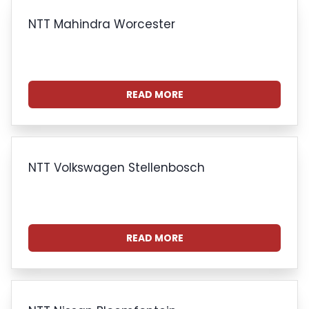
NTT Mahindra Worcester
READ MORE
NTT Volkswagen Stellenbosch
READ MORE