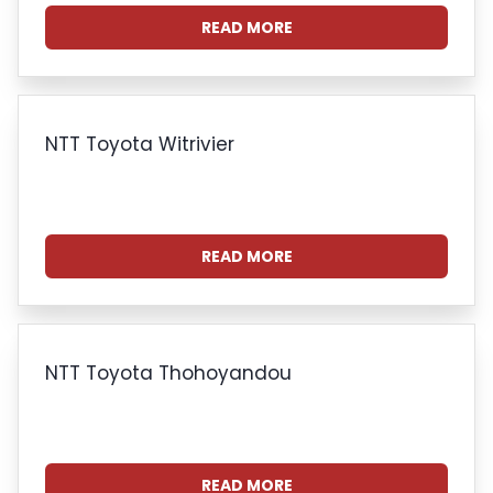
READ MORE
NTT Toyota Witrivier
READ MORE
NTT Toyota Thohoyandou
READ MORE