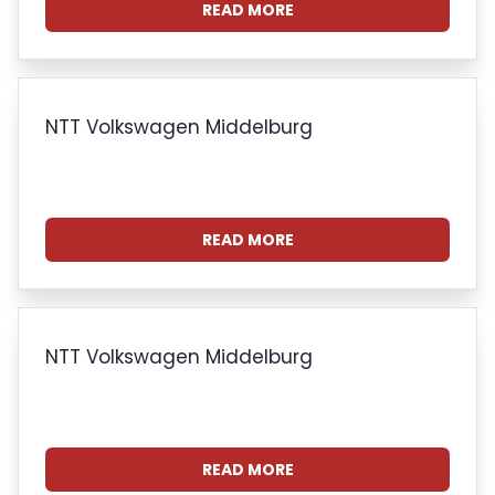
READ MORE
NTT Volkswagen Middelburg
READ MORE
NTT Volkswagen Middelburg
READ MORE