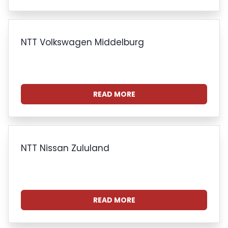
NTT Volkswagen Middelburg
READ MORE
NTT Nissan Zululand
READ MORE