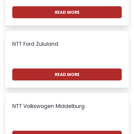
READ MORE
NTT Ford Zululand
READ MORE
NTT Volkswagen Middelburg