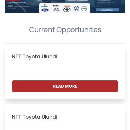
Current Opportunities
NTT Toyota Ulundi
READ MORE
NTT Toyota Ulundi