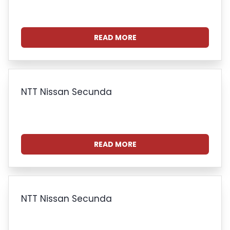
READ MORE
NTT Nissan Secunda
READ MORE
NTT Nissan Secunda