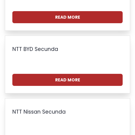
READ MORE
NTT BYD Secunda
READ MORE
NTT Nissan Secunda