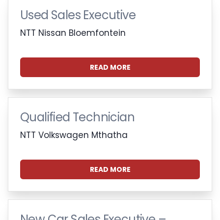
Used Sales Executive
NTT Nissan Bloemfontein
READ MORE
Qualified Technician
NTT Volkswagen Mthatha
READ MORE
New Car Sales Executive –