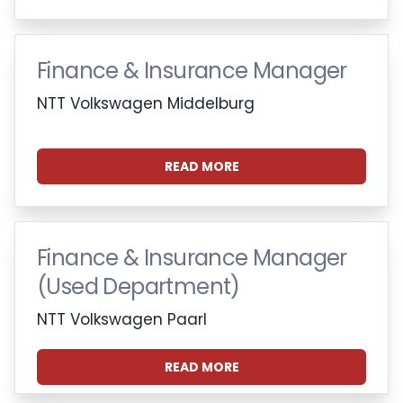
Finance & Insurance Manager
NTT Volkswagen Middelburg
READ MORE
Finance & Insurance Manager
(Used Department)
NTT Volkswagen Paarl
READ MORE