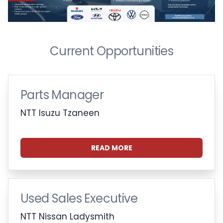
Current Opportunities
Parts Manager
NTT Isuzu Tzaneen
READ MORE
Used Sales Executive
NTT Nissan Ladysmith