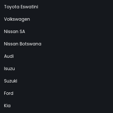
Toyota Eswatini
Volkswagen
Nissan SA
Nissan Botswana
Audi
Isuzu
Suzuki
Ford
Kia