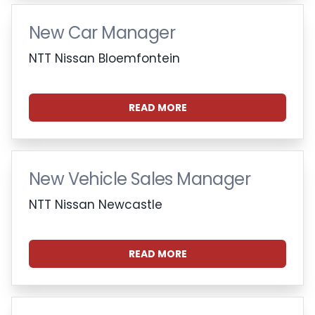
New Car Manager
NTT Nissan Bloemfontein
READ MORE
New Vehicle Sales Manager
NTT Nissan Newcastle
READ MORE