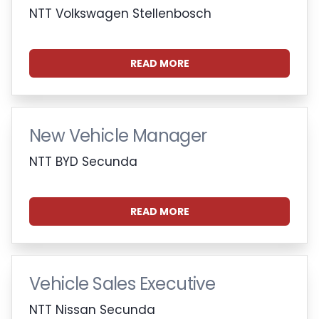
NTT Volkswagen Stellenbosch
READ MORE
New Vehicle Manager
NTT BYD Secunda
READ MORE
Vehicle Sales Executive
NTT Nissan Secunda