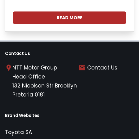
READ MORE
Contact Us
NTT Motor Group
Contact Us
Head Office
132 Nicolson Str Brooklyn
Pretoria 0181
Brand Websites
Toyota SA