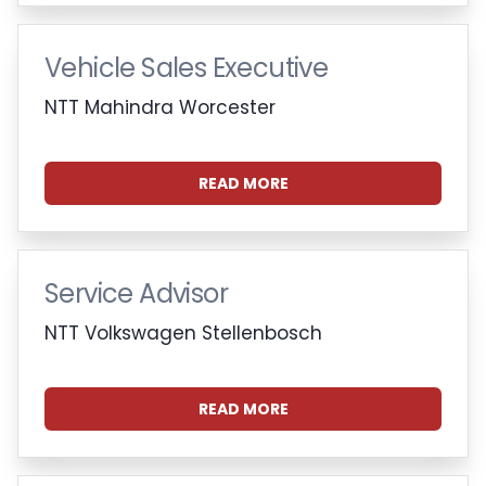
Vehicle Sales Executive
NTT Mahindra Worcester
READ MORE
Service Advisor
NTT Volkswagen Stellenbosch
READ MORE