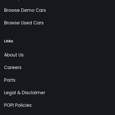
Browse Demo Cars
Browse Used Cars
Links
About Us
Careers
Parts
Legal & Disclaimer
POPI Policies