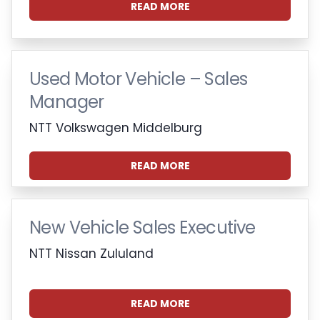
READ MORE
Used Motor Vehicle – Sales
Manager
NTT Volkswagen Middelburg
READ MORE
New Vehicle Sales Executive
NTT Nissan Zululand
READ MORE