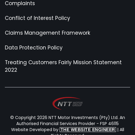
Complaints
Conflict of Interest Policy
Claims Management Framework
Data Protection Policy
Treating Customers Fairly Mission Statement
2022
© Copyright 2026 NTT Motor Investments (Pty) Ltd. An
Authorised Financial Services Provider - FSP 46115
Website Developed by
| All
THE WEBSITE ENGINEER