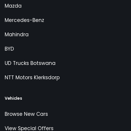
Mazda
Mercedes-Benz
Mahindra
BYD
UD Trucks Botswana
NTT Motors Klerksdorp
Vehicles
Browse New Cars
View Special Offers