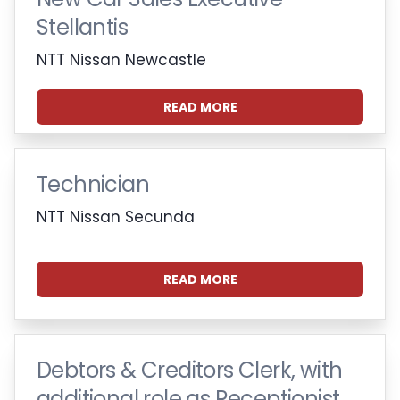
Stellantis
NTT Nissan Newcastle
READ MORE
Technician
NTT Nissan Secunda
READ MORE
Debtors & Creditors Clerk, with
additional role as Receptionist