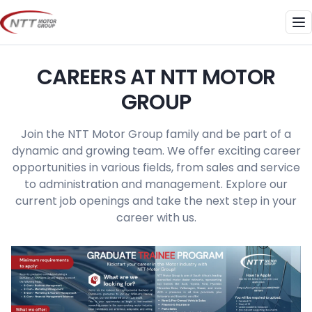
Skip
to
Me
content
CAREERS AT NTT MOTOR
GROUP
Join the NTT Motor Group family and be part of a
dynamic and growing team. We offer exciting career
opportunities in various fields, from sales and service
to administration and management. Explore our
current job openings and take the next step in your
career with us.