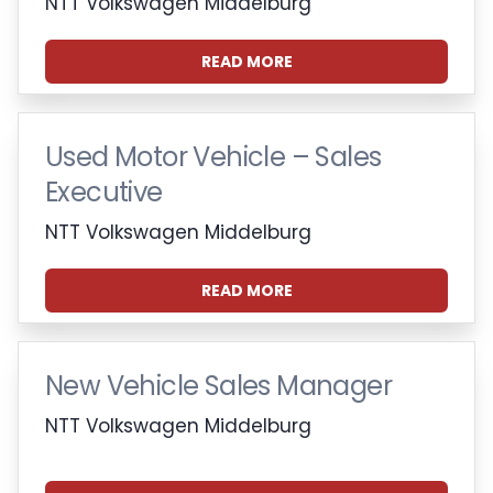
NTT Volkswagen Middelburg
READ MORE
Used Motor Vehicle – Sales
Executive
NTT Volkswagen Middelburg
READ MORE
New Vehicle Sales Manager
NTT Volkswagen Middelburg