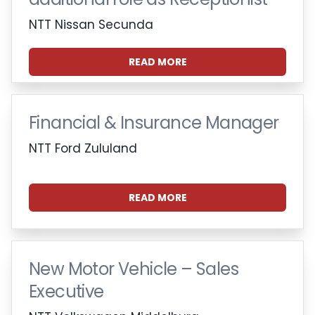
NTT Nissan Secunda
READ MORE
Financial & Insurance Manager
NTT Ford Zululand
READ MORE
New Motor Vehicle – Sales
Executive