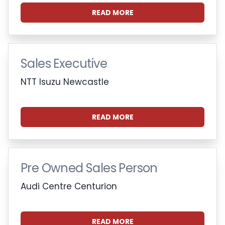
READ MORE
Sales Executive
NTT Isuzu Newcastle
READ MORE
Pre Owned Sales Person
Audi Centre Centurion
READ MORE