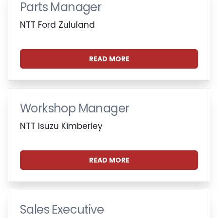
Parts Manager
NTT Ford Zululand
READ MORE
Workshop Manager
NTT Isuzu Kimberley
READ MORE
Sales Executive