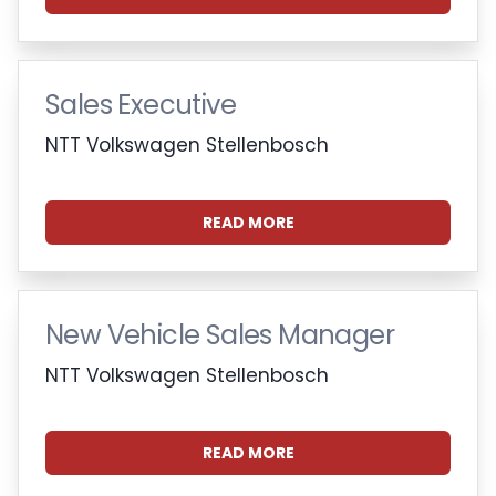
Sales Executive
NTT Volkswagen Stellenbosch
READ MORE
New Vehicle Sales Manager
NTT Volkswagen Stellenbosch
READ MORE