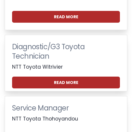
READ MORE
Diagnostic/G3 Toyota
Technician
NTT Toyota Witrivier
READ MORE
Service Manager
NTT Toyota Thohoyandou