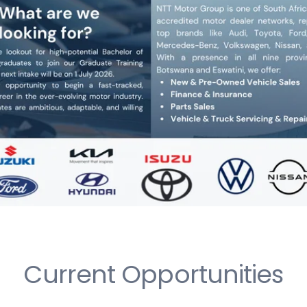
Current Opportunities