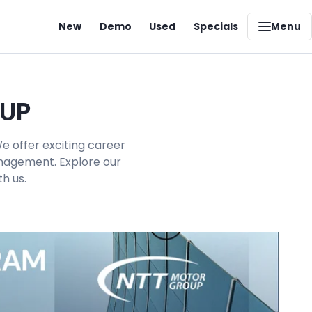
New
Demo
Used
Specials
Menu
OUP
e offer exciting career
management. Explore our
h us.