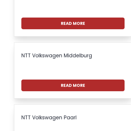
READ MORE
NTT Volkswagen Middelburg
READ MORE
NTT Volkswagen Paarl