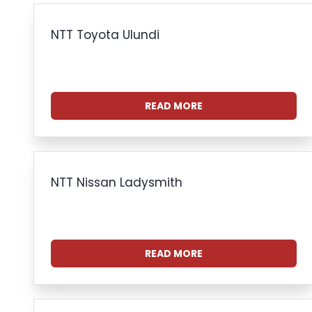
NTT Toyota Ulundi
READ MORE
NTT Nissan Ladysmith
READ MORE