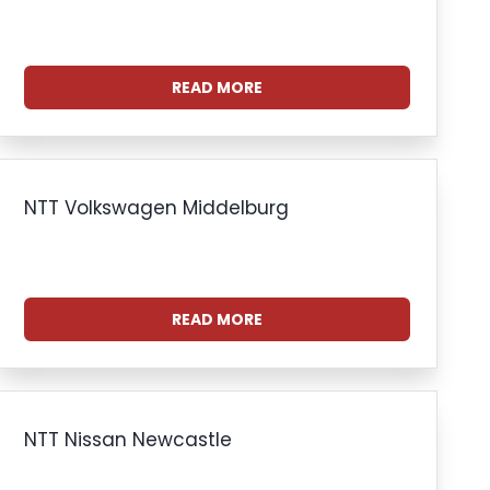
READ MORE
NTT Volkswagen Middelburg
READ MORE
NTT Nissan Newcastle