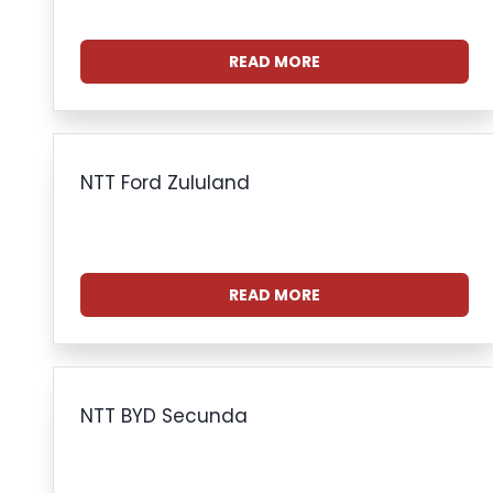
READ MORE
NTT Ford Zululand
READ MORE
NTT BYD Secunda