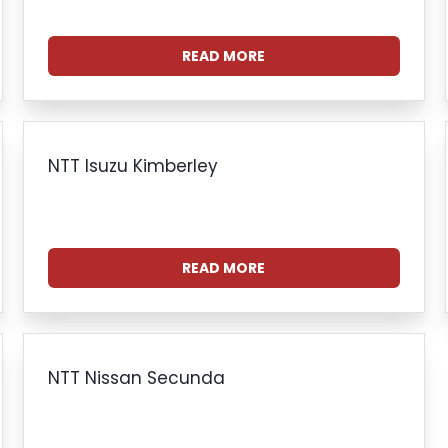
READ MORE
NTT Isuzu Kimberley
READ MORE
NTT Nissan Secunda