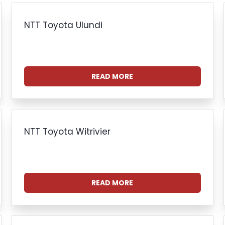
NTT Toyota Ulundi
READ MORE
NTT Toyota Witrivier
READ MORE