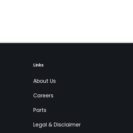
Links
About Us
Careers
Parts
Legal & Disclaimer