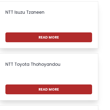
NTT Isuzu Tzaneen
READ MORE
NTT Toyota Thohoyandou
READ MORE