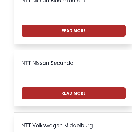
NTT Nissan Bloemfontein
READ MORE
NTT Nissan Secunda
READ MORE
NTT Volkswagen Middelburg