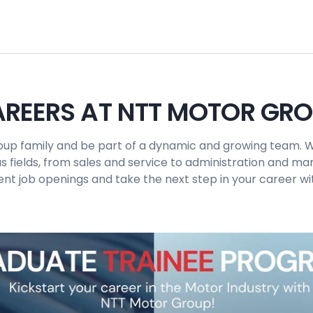
REERS AT NTT MOTOR GR
up family and be part of a dynamic and growing team. W
us fields, from sales and service to administration and 
ent job openings and take the next step in your career wit