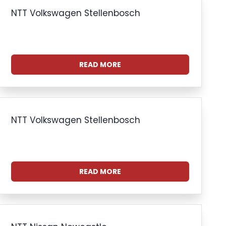
NTT Volkswagen Stellenbosch
READ MORE
NTT Volkswagen Stellenbosch
READ MORE