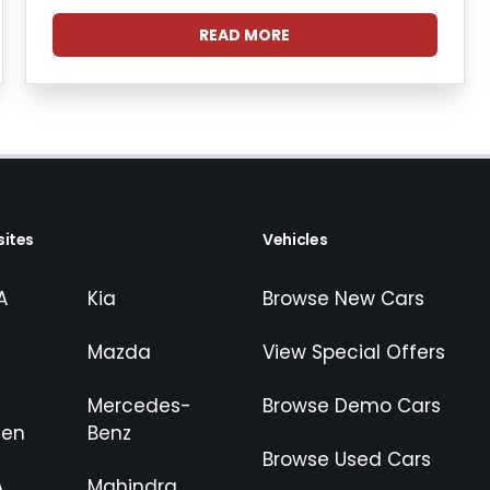
READ MORE
ites
Vehicles
A
Kia
Browse New Cars
Mazda
View Special Offers
Mercedes-
Browse Demo Cars
gen
Benz
Browse Used Cars
A
Mahindra