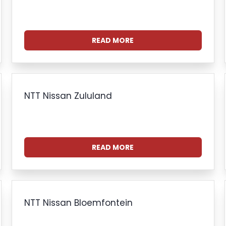
READ MORE
NTT Nissan Zululand
READ MORE
NTT Nissan Bloemfontein