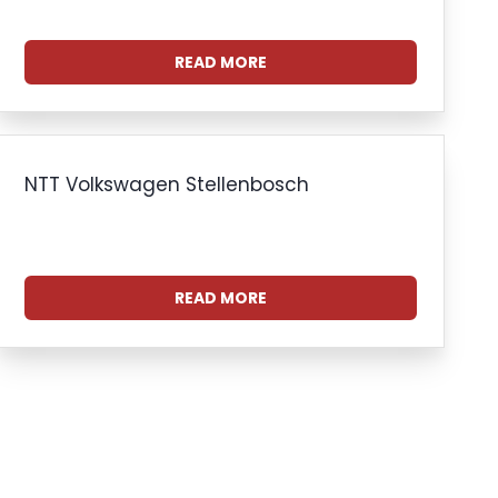
READ MORE
NTT Volkswagen Stellenbosch
READ MORE