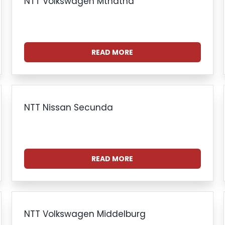
NTT Volkswagen Mthatha
READ MORE
NTT Nissan Secunda
READ MORE
NTT Volkswagen Middelburg