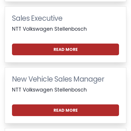
Sales Executive
NTT Volkswagen Stellenbosch
READ MORE
New Vehicle Sales Manager
NTT Volkswagen Stellenbosch
READ MORE