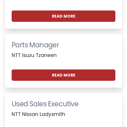
READ MORE
Parts Manager
NTT Isuzu Tzaneen
READ MORE
Used Sales Executive
NTT Nissan Ladysmith