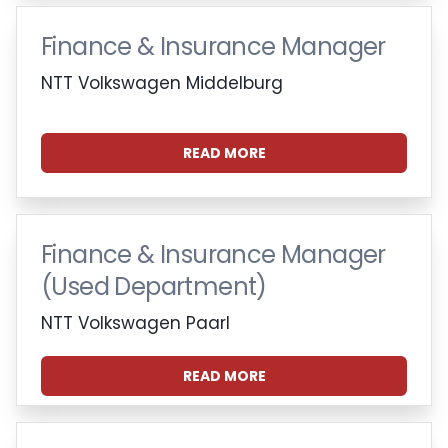
Finance & Insurance Manager
NTT Volkswagen Middelburg
READ MORE
Finance & Insurance Manager
(Used Department)
NTT Volkswagen Paarl
READ MORE