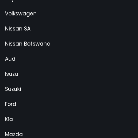
Volkswagen
Nissan SA
Nissan Botswana
Audi
Isuzu
Suzuki
Ford
Kia
Mazda