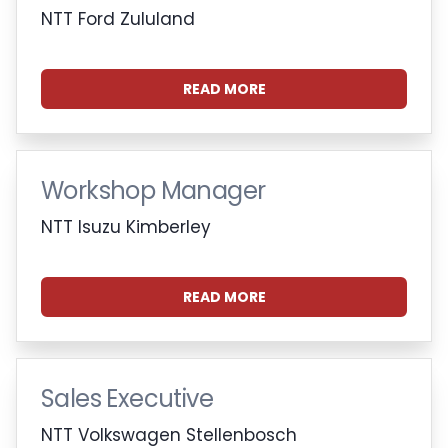
NTT Ford Zululand
READ MORE
Workshop Manager
NTT Isuzu Kimberley
READ MORE
Sales Executive
NTT Volkswagen Stellenbosch