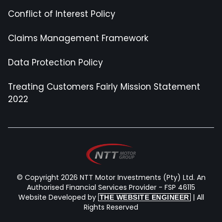
Conflict of Interest Policy
Claims Management Framework
Data Protection Policy
Treating Customers Fairly Mission Statement
2022
© Copyright 2026 NTT Motor Investments (Pty) Ltd. An
Authorised Financial Services Provider - FSP 46115
Website Developed by
| All
THE WEBSITE ENGINEER
Rights Reserved