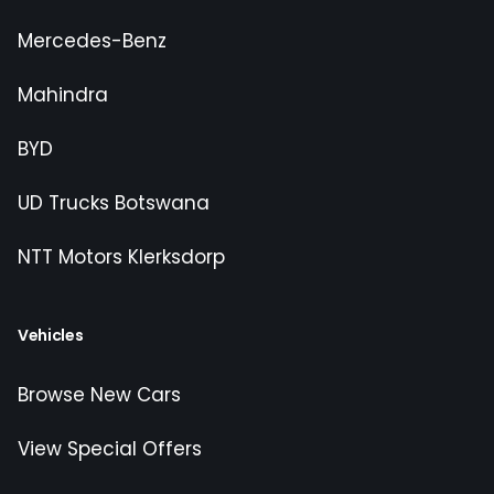
Mercedes-Benz
Mahindra
BYD
UD Trucks Botswana
NTT Motors Klerksdorp
Vehicles
Browse New Cars
View Special Offers