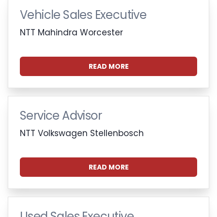
Vehicle Sales Executive
NTT Mahindra Worcester
READ MORE
Service Advisor
NTT Volkswagen Stellenbosch
READ MORE
Used Sales Executive