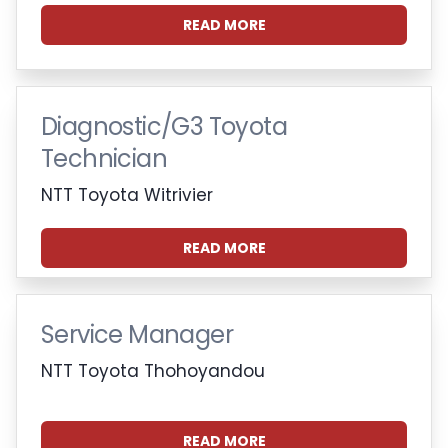
READ MORE
Diagnostic/G3 Toyota
Technician
NTT Toyota Witrivier
READ MORE
Service Manager
NTT Toyota Thohoyandou
READ MORE