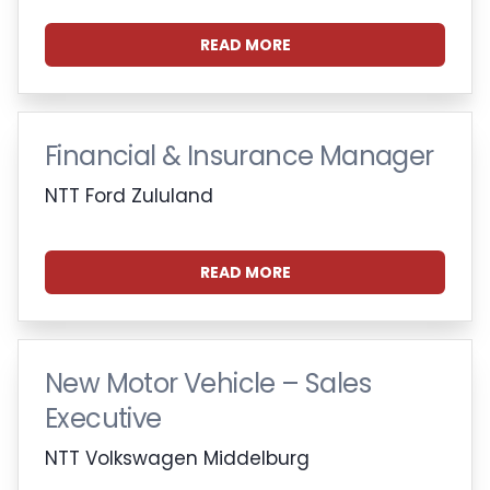
READ MORE
Financial & Insurance Manager
NTT Ford Zululand
READ MORE
New Motor Vehicle – Sales
Executive
NTT Volkswagen Middelburg