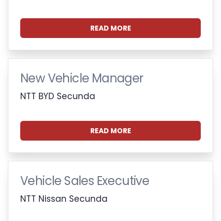
READ MORE
New Vehicle Manager
NTT BYD Secunda
READ MORE
Vehicle Sales Executive
NTT Nissan Secunda