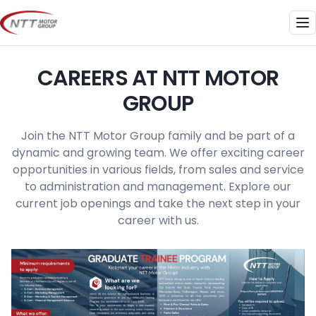
Skip
to
Me
content
CAREERS AT NTT MOTOR
GROUP
Join the NTT Motor Group family and be part of a
dynamic and growing team. We offer exciting career
opportunities in various fields, from sales and service
to administration and management. Explore our
current job openings and take the next step in your
career with us.