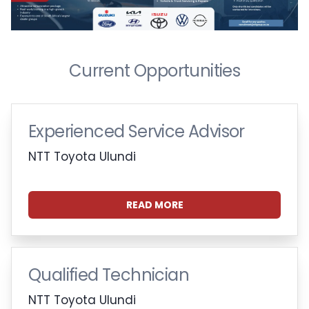
Current Opportunities
Experienced Service Advisor
NTT Toyota Ulundi
READ MORE
Qualified Technician
NTT Toyota Ulundi