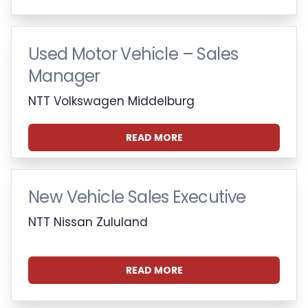
Used Motor Vehicle – Sales
Manager
NTT Volkswagen Middelburg
READ MORE
New Vehicle Sales Executive
NTT Nissan Zululand
READ MORE