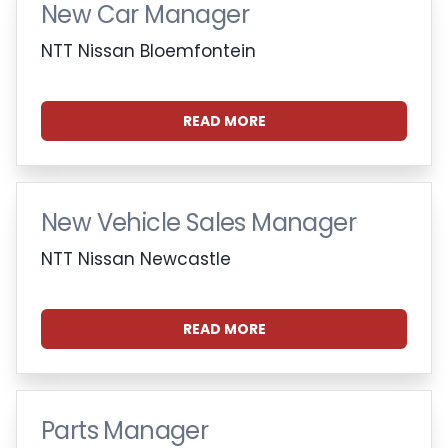
New Car Manager
NTT Nissan Bloemfontein
READ MORE
New Vehicle Sales Manager
NTT Nissan Newcastle
READ MORE
Parts Manager