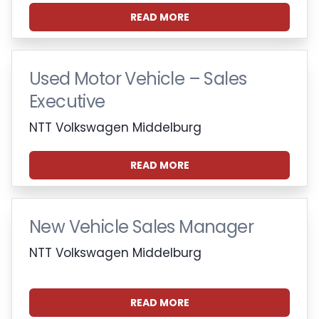
READ MORE
Used Motor Vehicle – Sales
Executive
NTT Volkswagen Middelburg
READ MORE
New Vehicle Sales Manager
NTT Volkswagen Middelburg
READ MORE