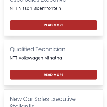
NTT Nissan Bloemfontein
READ MORE
Qualified Technician
NTT Volkswagen Mthatha
READ MORE
New Car Sales Executive –
Stellantis