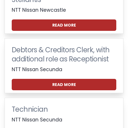
NTT Nissan Newcastle
READ MORE
Debtors & Creditors Clerk, with
additional role as Receptionist
NTT Nissan Secunda
READ MORE
Technician
NTT Nissan Secunda