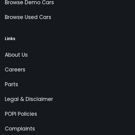
Browse Demo Cars
Browse Used Cars
Links
About Us
Careers
Parts
Legal & Disclaimer
POPI Policies
Complaints