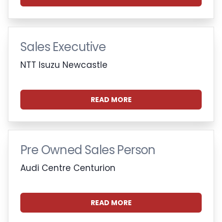
Sales Executive
NTT Isuzu Newcastle
READ MORE
Pre Owned Sales Person
Audi Centre Centurion
READ MORE