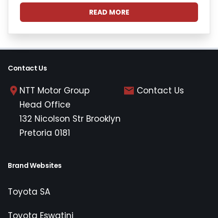
READ MORE
Contact Us
NTT Motor Group
Contact Us
Head Office
132 Nicolson Str Brooklyn
Pretoria 0181
Brand Websites
Toyota SA
Toyota Eswatini