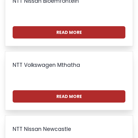
NTT Nissan Bloemfontein
READ MORE
NTT Volkswagen Mthatha
READ MORE
NTT Nissan Newcastle