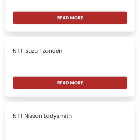
READ MORE
NTT Isuzu Tzaneen
READ MORE
NTT Nissan Ladysmith