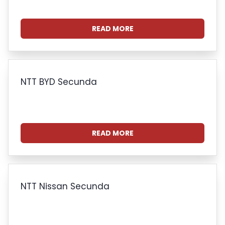
READ MORE
NTT BYD Secunda
READ MORE
NTT Nissan Secunda