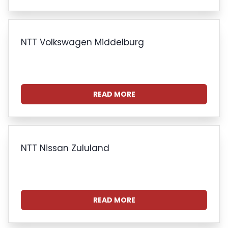
NTT Volkswagen Middelburg
READ MORE
NTT Nissan Zululand
READ MORE