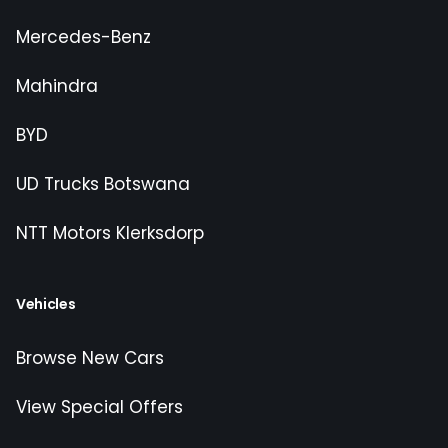
Mercedes-Benz
Mahindra
BYD
UD Trucks Botswana
NTT Motors Klerksdorp
Vehicles
Browse New Cars
View Special Offers