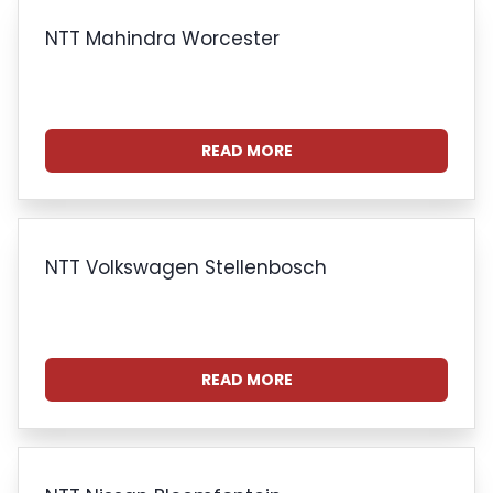
NTT Mahindra Worcester
READ MORE
NTT Volkswagen Stellenbosch
READ MORE