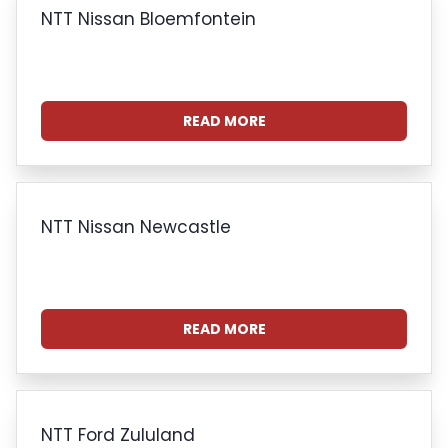
NTT Nissan Bloemfontein
READ MORE
NTT Nissan Newcastle
READ MORE
NTT Ford Zululand