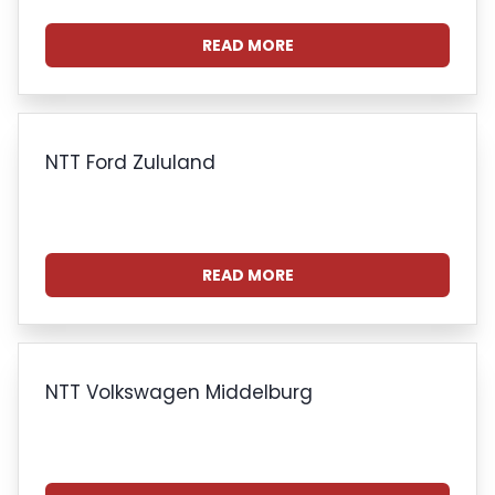
READ MORE
NTT Ford Zululand
READ MORE
NTT Volkswagen Middelburg