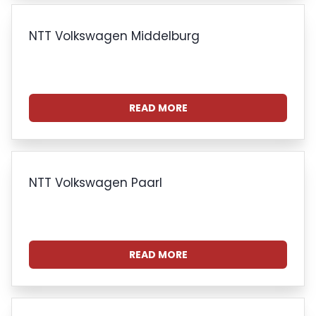
NTT Volkswagen Middelburg
READ MORE
NTT Volkswagen Paarl
READ MORE