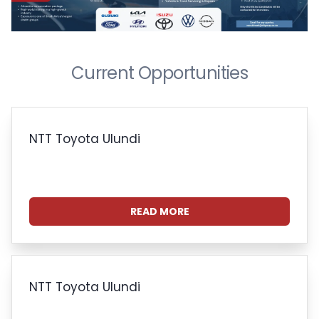
Current Opportunities
NTT Toyota Ulundi
READ MORE
NTT Toyota Ulundi