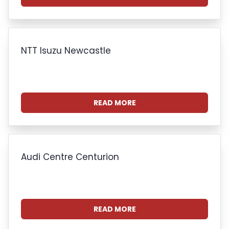
NTT Isuzu Newcastle
READ MORE
Audi Centre Centurion
READ MORE