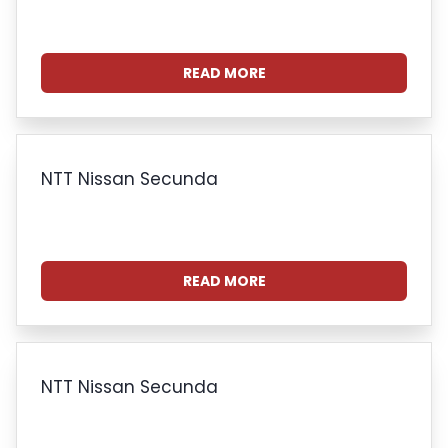
READ MORE
NTT Nissan Secunda
READ MORE
NTT Nissan Secunda