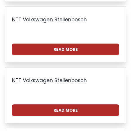
NTT Volkswagen Stellenbosch
READ MORE
NTT Volkswagen Stellenbosch
READ MORE