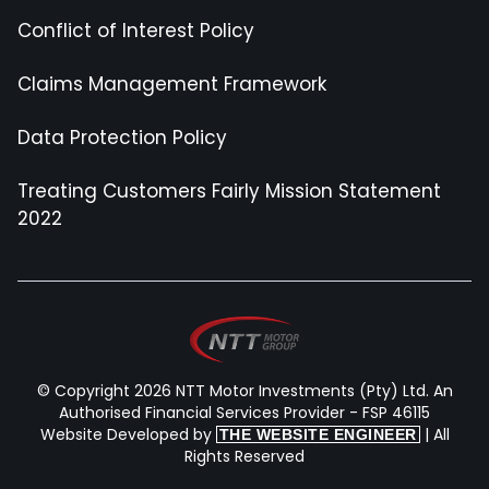
Conflict of Interest Policy
Claims Management Framework
Data Protection Policy
Treating Customers Fairly Mission Statement
2022
© Copyright 2026 NTT Motor Investments (Pty) Ltd. An
Authorised Financial Services Provider - FSP 46115
Website Developed by
| All
THE WEBSITE ENGINEER
Rights Reserved