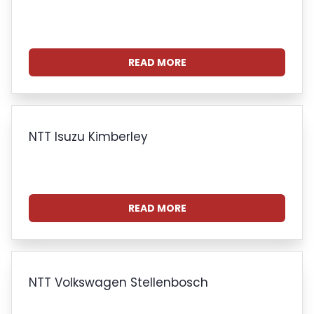
READ MORE
NTT Isuzu Kimberley
READ MORE
NTT Volkswagen Stellenbosch