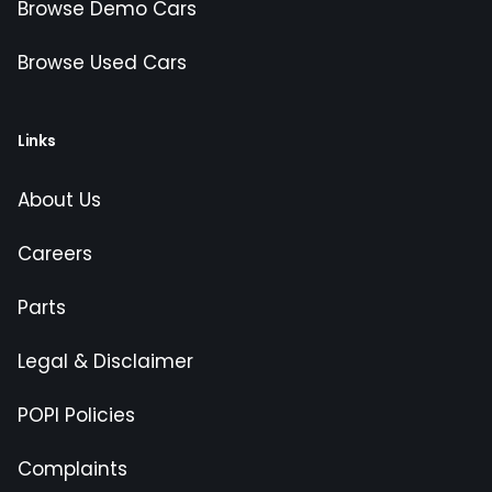
Browse Demo Cars
Browse Used Cars
Links
About Us
Careers
Parts
Legal & Disclaimer
POPI Policies
Complaints