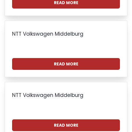
READ MORE
NTT Volkswagen Middelburg
READ MORE
NTT Volkswagen Middelburg
READ MORE