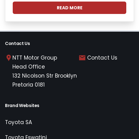
READ MORE
Contact Us
NTT Motor Group
Contact Us
Head Office
132 Nicolson Str Brooklyn
Pretoria 0181
Brand Websites
Toyota SA
Toyota Eswatini