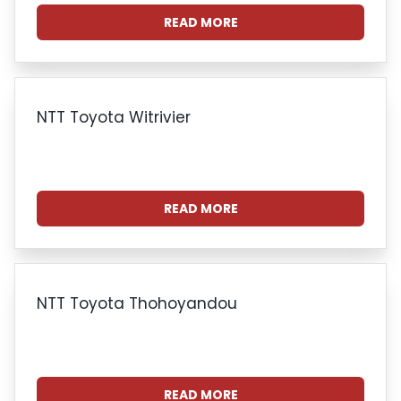
READ MORE
NTT Toyota Witrivier
READ MORE
NTT Toyota Thohoyandou
READ MORE