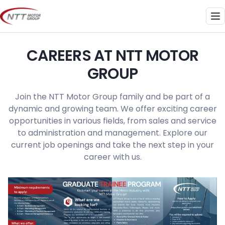
Skip
to
Me
content
CAREERS AT NTT MOTOR
GROUP
Join the NTT Motor Group family and be part of a
dynamic and growing team. We offer exciting career
opportunities in various fields, from sales and service
to administration and management. Explore our
current job openings and take the next step in your
career with us.