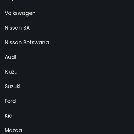
Volkswagen
Nissan SA
Nissan Botswana
Audi
Isuzu
Suzuki
Ford
Kia
Mazda