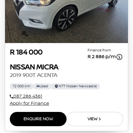
Finance from
R 184 000
R 2 886 p/m
NISSAN MICRA
2019 900T ACENTA
72 000 km
Used
NTT Nissan Newcastle
087 286 4361
Apply for Finance
ENQUIRE NOW
VIEW