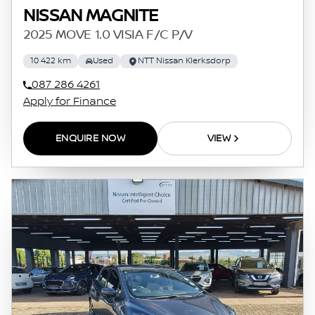
NISSAN MAGNITE
2025 MOVE 1.0 VISIA F/C P/V
10 422 km
Used
NTT Nissan Klerksdorp
087 286 4261
Apply for Finance
ENQUIRE NOW
VIEW