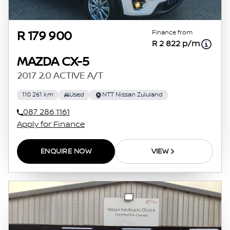
Finance from
R 179 900
R 2 822 p/m
MAZDA CX-5
2017 2.0 ACTIVE A/T
110 261 km
Used
NTT Nissan Zululand
087 286 1161
Apply for Finance
ENQUIRE NOW
VIEW