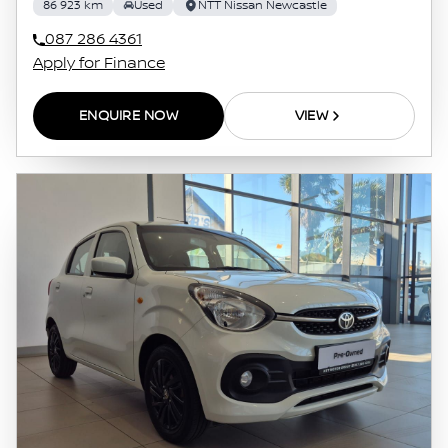
86 923 km
Used
NTT Nissan Newcastle
087 286 4361
Apply for Finance
ENQUIRE NOW
VIEW