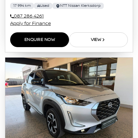
17 994 km
Used
NTT Nissan Klerksdorp
087 286 4261
Apply for Finance
ENQUIRE NOW
VIEW