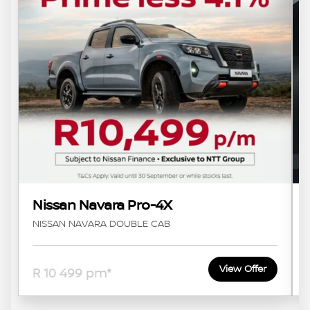
Nissan Navara Pro-4X
NISSAN NAVARA DOUBLE CAB
View Offer
R 10 499 pm*