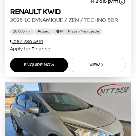
R 2 615 p/m
RENAULT KWID
2025 1.0 DYNAMIQUE / ZEN / TECHNO 5DR
28 000 km
Used
NTT Nissan Newcastle
087 286 4361
Apply for Finance
ENQUIRE NOW
VIEW