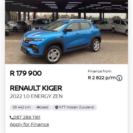
Finance from
R 179 900
R 2 822 p/m
RENAULT KIGER
2022 1.0 ENERGY ZEN
53 442 km
Used
NTT Nissan Zululand
087 286 1161
Apply for Finance