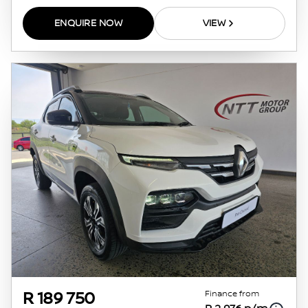
ENQUIRE NOW
VIEW
Finance from
R 189 750