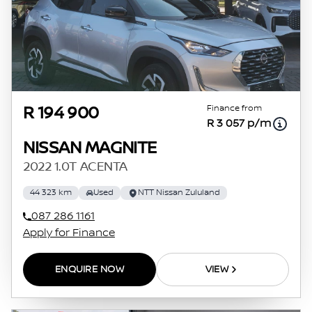
Finance from
R 194 900
R 3 057 p/m
NISSAN MAGNITE
2022 1.0T ACENTA
44 323 km
Used
NTT Nissan Zululand
087 286 1161
Apply for Finance
ENQUIRE NOW
VIEW