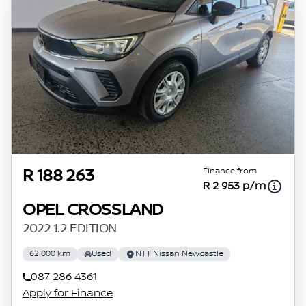
Finance from
R 188 263
R 2 953 p/m
OPEL CROSSLAND
2022 1.2 EDITION
62 000 km
Used
NTT Nissan Newcastle
087 286 4361
Apply for Finance