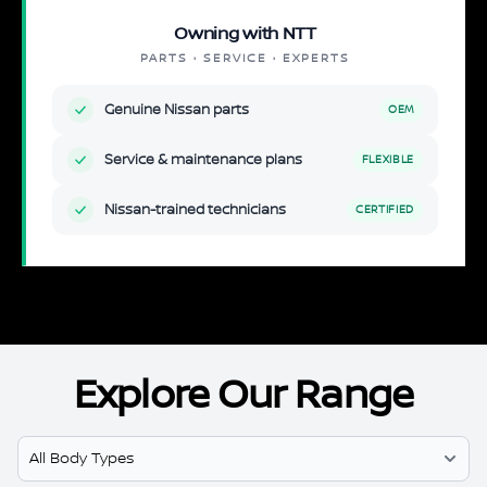
Owning with NTT
PARTS · SERVICE · EXPERTS
Genuine Nissan parts
OEM
Service & maintenance plans
FLEXIBLE
Nissan-trained technicians
CERTIFIED
Explore Our Range
Select Model