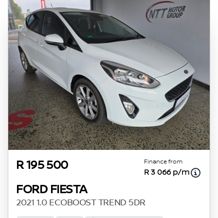
Finance from
R 195 500
R 3 066 p/m
FORD FIESTA
2021 1.0 ECOBOOST TREND 5DR