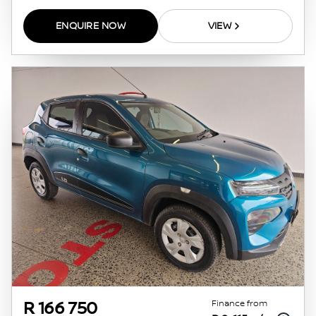
ENQUIRE NOW
VIEW
Finance from
R 166 750