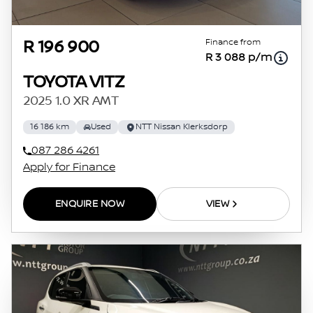
Finance from
R 196 900
R 3 088 p/m
TOYOTA VITZ
2025 1.0 XR AMT
16 186 km
Used
NTT Nissan Klerksdorp
087 286 4261
Apply for Finance
ENQUIRE NOW
VIEW