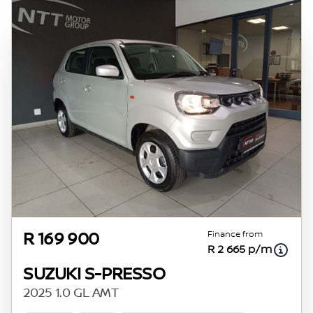
Finance from
R 169 900
R 2 665 p/m
SUZUKI S-PRESSO
2025 1.0 GL AMT