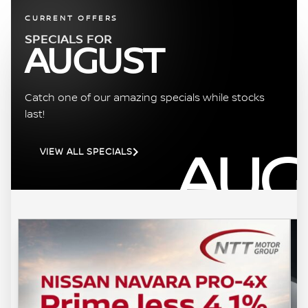
CURRENT OFFERS
SPECIALS FOR
AUGUST
Catch one of our amazing specials while stocks
last!
AUG
VIEW ALL SPECIALS