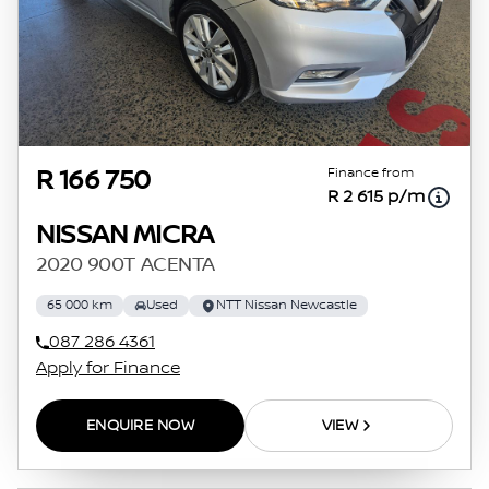
Finance from
R 166 750
R 2 615 p/m
NISSAN MICRA
2020 900T ACENTA
65 000 km
Used
NTT Nissan Newcastle
087 286 4361
Apply for Finance
ENQUIRE NOW
VIEW