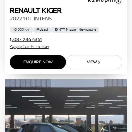
R 2 976 p/m
RENAULT KIGER
2022 1.0T INTENS
40 000 km
Used
NTT Nissan Newcastle
087 286 4361
Apply for Finance
ENQUIRE NOW
VIEW