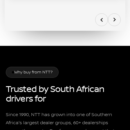
Why buy from NTT?
Trusted by South African
drivers for
over 35 years
Since 1990, NTT has grown into one of Southern
Africa's largest dealer groups, 60+ dealerships