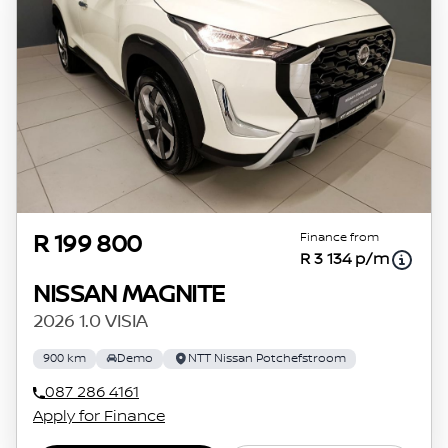
Finance from
R 199 800
R 3 134 p/m
NISSAN MAGNITE
2026 1.0 VISIA
900 km
Demo
NTT Nissan Potchefstroom
087 286 4161
Apply for Finance