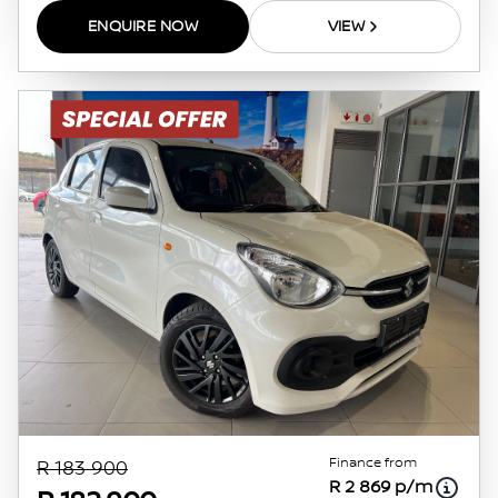
ENQUIRE NOW
VIEW
Finance from
R 183 900
R 2 869 p/m