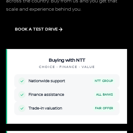
across the country. Buy from us and you get that
scale and experience behind you.
BOOK A TEST DRIVE
Buying with NTT
CHOICE · FINANCE · VALUE
Nationwide support
NTT GROUP
Finance assistance
ALL BANKS
Trade-in valuation
FAIR OFFER