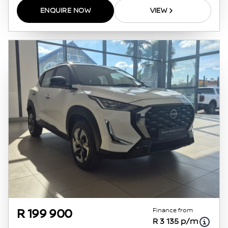
ENQUIRE NOW
VIEW
Finance from
R 199 900
R 3 135 p/m