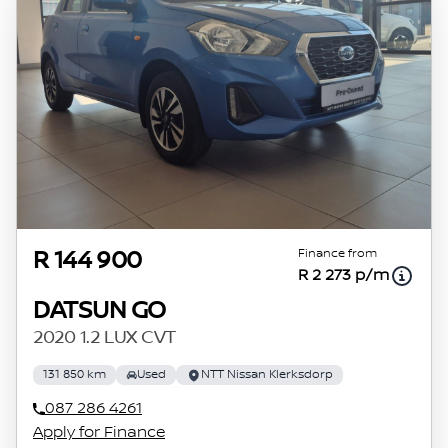
Finance from
R 144 900
R 2 273 p/m
DATSUN GO
2020 1.2 LUX CVT
131 850 km
Used
NTT Nissan Klerksdorp
087 286 4261
Apply for Finance