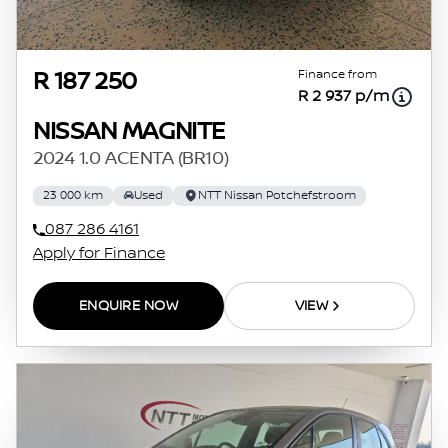
Finance from
R 187 250
R 2 937 p/m
NISSAN MAGNITE
2024 1.0 ACENTA (BR10)
23 000 km
Used
NTT Nissan Potchefstroom
087 286 4161
Apply for Finance
ENQUIRE NOW
VIEW