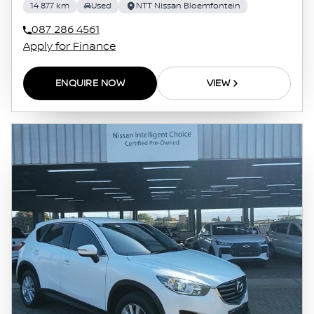
14 877 km
Used
NTT Nissan Bloemfontein
087 286 4561
Apply for Finance
ENQUIRE NOW
VIEW