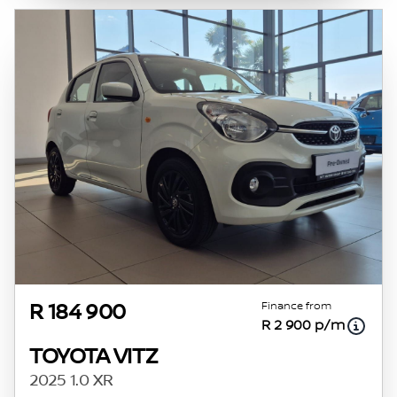
Finance from
R 184 900
R 2 900 p/m
TOYOTA VITZ
2025 1.0 XR