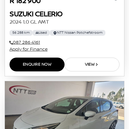
R 182 900
SUZUKI CELERIO
2024 1.0 GL AMT
56 288 km
Used
NTT Nissan Potchefstroom
087 286 4161
Apply for Finance
ENQUIRE NOW
VIEW