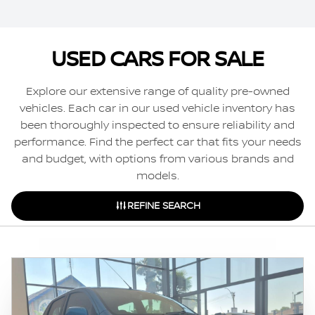
USED CARS FOR SALE
Explore our extensive range of quality pre-owned
vehicles. Each car in our used vehicle inventory has
been thoroughly inspected to ensure reliability and
performance. Find the perfect car that fits your needs
and budget, with options from various brands and
models.
REFINE SEARCH