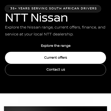
35+ YEARS SERVING SOUTH AFRICAN DRIVERS
NTT Nissan
Explore the Nissan range, current offers, finance, and
service at your local NTT dealership.
Explore the range
Current offers
Contact us